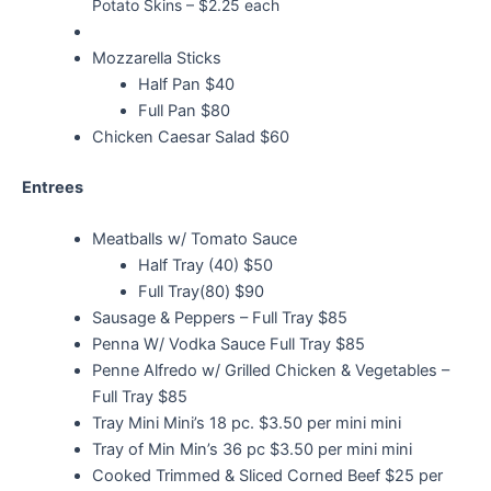
Potato Skins – $2.25 each
Mozzarella Sticks
Half Pan $40
Full Pan $80
Chicken Caesar Salad $60
Entrees
Meatballs w/ Tomato Sauce
Half Tray (40) $50
Full Tray(80) $90
Sausage & Peppers – Full Tray $85
Penna W/ Vodka Sauce Full Tray $85
Penne Alfredo w/ Grilled Chicken & Vegetables –
Full Tray $85
Tray Mini Mini’s 18 pc. $3.50 per mini mini
Tray of Min Min’s 36 pc $3.50 per mini mini
Cooked Trimmed & Sliced Corned Beef $25 per