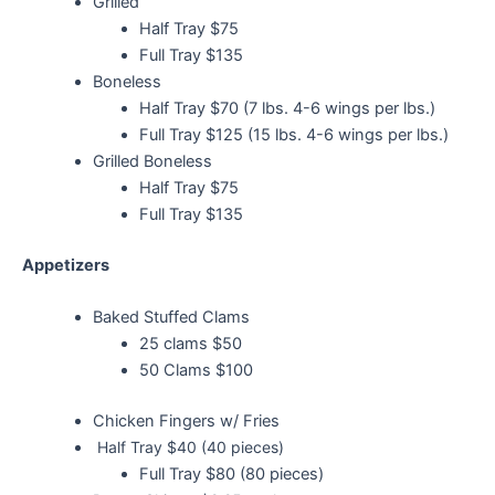
Grilled
Half Tray $75
Full Tray $135
Boneless
Half Tray $70 (7 lbs. 4-6 wings per lbs.)
Full Tray $125 (15 lbs. 4-6 wings per lbs.)
Grilled Boneless
Half Tray $75
Full Tray $135
Appetizers
Baked Stuffed Clams
25 clams $50
50 Clams $100
Chicken Fingers w/ Fries
Half Tray $40 (40 pieces)
Full Tray $80 (80 pieces)