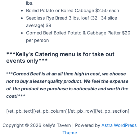
lbs.
Boiled Potato or Boiled Cabbage $2.50 each
Seedless Rye Bread 3 lbs. loaf (32 -34 slice
average) $9
Corned Beef Boiled Potato & Cabbage Platter $20
per person
***Kelly’s Catering menu is for take out
events only***
***
Corned Beef is at an all time high in cost, we choose
not to buy a lesser quality product. We feel the expense
of the product we purchase is noticeable and worth the
cost!***
[/et_pb_text][/et_pb_column][/et_pb_row][/et_pb_section]
Copyright © 2026 Kelly's Tavern | Powered by
Astra WordPress
Theme