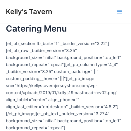
Skip
Kelly's Tavern
to
Main
content
Catering Menu
Men
[et_pb_section fb_built=”1″ _builder_version=”3.22″]
[et_pb_row _builder_version=”3.25″
background_size=”initial” background_position=”top_left”
background_repeat=”repeat”][et_pb_column type=”4_4″
_builder_version=”3.25″ custom_padding=”|||”
custom_padding__hover=”|||”][et_pb_image
src=”https://kellystavernjerseyshore.com/wp-
content/uploads/2019/01/kellys19masthead-rev02.png”
align_tablet=”center” align_phone=””
align_last_edited=”on|desktop” _builder_version=”4.8.2″]
[/et_pb_image][et_pb_text _builder_version=”3.27.4″
background_size=”initial” background_position=”top_left”
background_repeat=”repeat”]