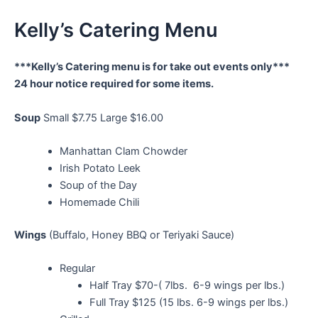
Kelly’s Catering Menu
***Kelly’s Catering menu is for take out events only***
24 hour notice required for some items.
Soup
Small $7.75 Large $16.00
Manhattan Clam Chowder
Irish Potato Leek
Soup of the Day
Homemade Chili
Wings
(Buffalo, Honey BBQ or Teriyaki Sauce)
Regular
Half Tray $70-( 7lbs. 6-9 wings per lbs.)
Full Tray $125 (15 lbs. 6-9 wings per lbs.)