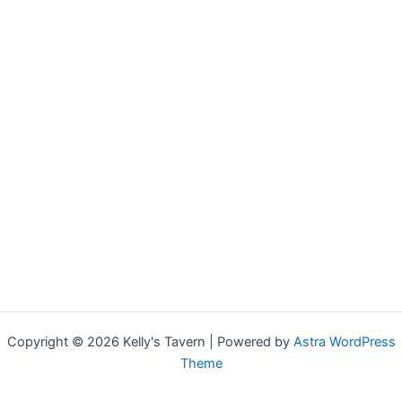
Copyright © 2026 Kelly's Tavern | Powered by
Astra WordPress
Theme