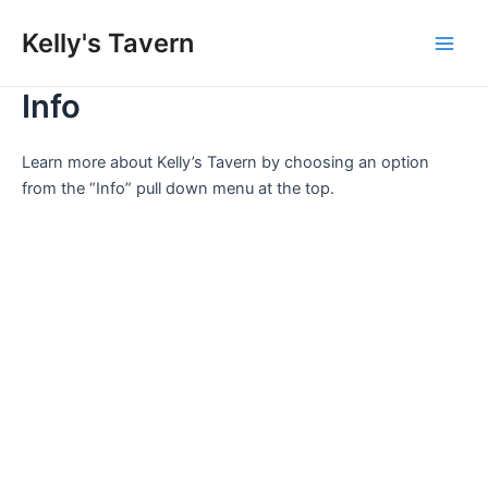
Skip
Kelly's Tavern
to
Main
content
Info
Men
Learn more about Kelly’s Tavern by choosing an option
from the “Info” pull down menu at the top.