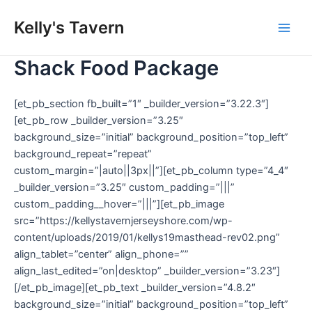
Skip
Kelly's Tavern
to
Main
content
Shack Food Package
Men
[et_pb_section fb_built=”1″ _builder_version=”3.22.3″]
[et_pb_row _builder_version=”3.25″
background_size=”initial” background_position=”top_left”
background_repeat=”repeat”
custom_margin=”|auto||3px||”][et_pb_column type=”4_4″
_builder_version=”3.25″ custom_padding=”|||”
custom_padding__hover=”|||”][et_pb_image
src=”https://kellystavernjerseyshore.com/wp-
content/uploads/2019/01/kellys19masthead-rev02.png”
align_tablet=”center” align_phone=””
align_last_edited=”on|desktop” _builder_version=”3.23″]
[/et_pb_image][et_pb_text _builder_version=”4.8.2″
background_size=”initial” background_position=”top_left”