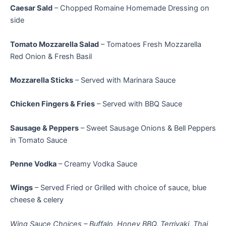
Caesar Sald
– Chopped Romaine Homemade Dressing on
side
Tomato Mozzarella Salad
– Tomatoes Fresh Mozzarella
Red Onion & Fresh Basil
Mozzarella Sticks
– Served with Marinara Sauce
Chicken Fingers & Fries
– Served with BBQ Sauce
Sausage & Peppers
– Sweet Sausage Onions & Bell Peppers
in Tomato Sauce
Penne Vodka
– Creamy Vodka Sauce
Wings
– Served Fried or Grilled with choice of sauce, blue
cheese & celery
Wing Sauce Choices – Buffalo, Honey BBQ, Terriyaki, Thai