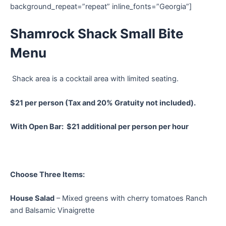
background_repeat=”repeat” inline_fonts=”Georgia”]
Shamrock Shack Small Bite
Menu
Shack area is a cocktail area with limited seating.
$21 per person (Tax and 20% Gratuity not included).
With Open Bar: $21 additional per person per hour
Choose Three Items:
House Salad
– Mixed greens with cherry tomatoes Ranch
and Balsamic Vinaigrette