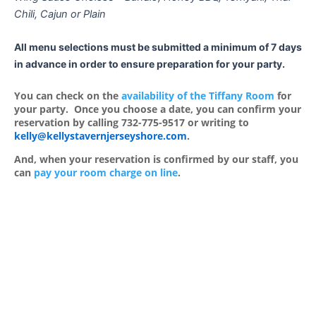
Chili, Cajun or Plain
All menu selections must be submitted a minimum of 7 days
in advance in order to ensure preparation for your party.
You can check on the
availability of the Tiffany Room
for
your party. Once you choose a date, you can confirm your
reservation by calling 732-775-9517 or writing to
kelly@kellystavernjerseyshore.com
.
And, when your reservation is confirmed by our staff, you
can
pay your room charge on line
.