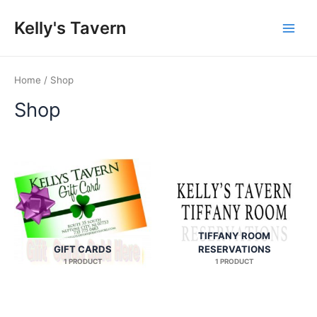
Skip
Kelly's Tavern
to
Main
content
Men
Home
/ Shop
Shop
TIFFANY ROOM
GIFT CARDS
RESERVATIONS
1 PRODUCT
1 PRODUCT