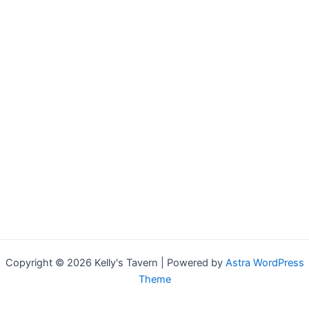
Copyright © 2026 Kelly's Tavern | Powered by
Astra WordPress
Theme