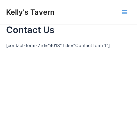
Skip
Kelly's Tavern
to
Main
content
Contact Us
Men
[contact-form-7 id=”4018″ title=”Contact form 1″]