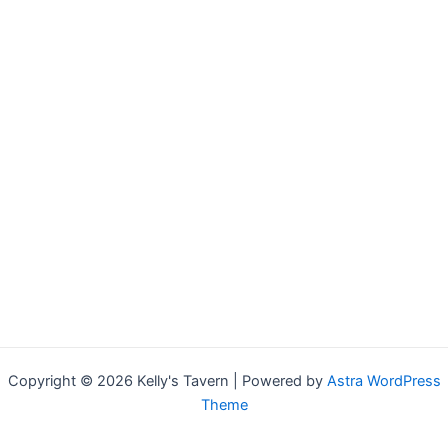
Copyright © 2026 Kelly's Tavern | Powered by
Astra WordPress
Theme